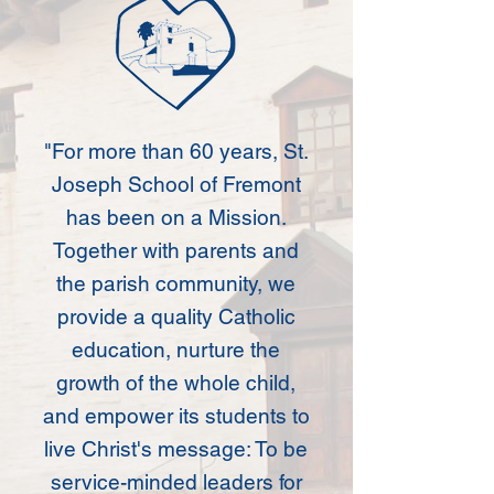
"For more than 60 years, St.
Joseph School of Fremont
has been on a Mission.
Together with parents and
the parish community, we
provide a quality Catholic
education, nurture the
growth of the whole child,
and empower its students to
live Christ's message:
To be
service-minded leaders for