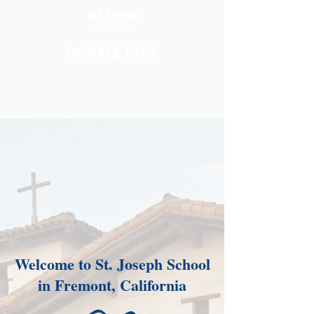
ALUMNI
DONATE NOW
Welcome to St. Joseph School
in Fremont, California