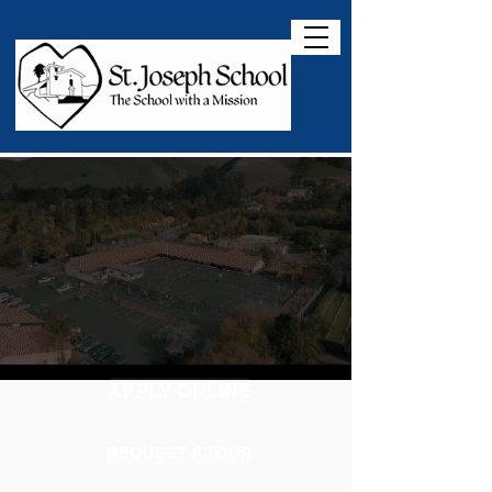
APPLY ONLINE
REQUEST A TOUR