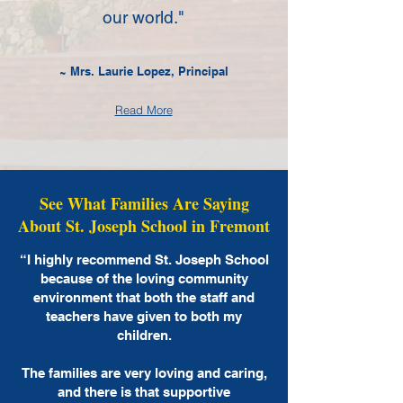
our world."
~ Mrs. Laurie Lopez, Principal
Read More
See What Families Are Saying
About St. Joseph School in Fremont
“I highly recommend St. Joseph School
because of the loving community
environment that both the staff and
teachers have given to both my
children.
The families are very loving and caring,
and there is that supportive