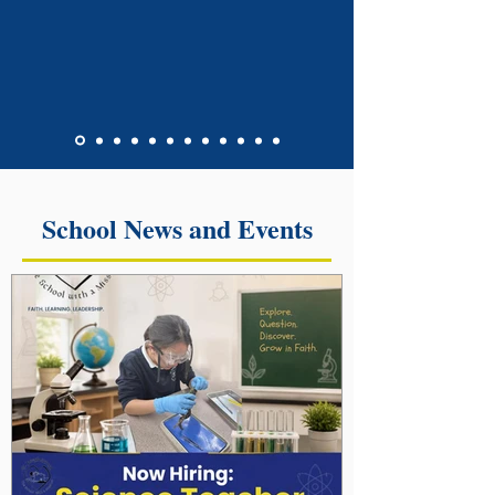
School News and Events