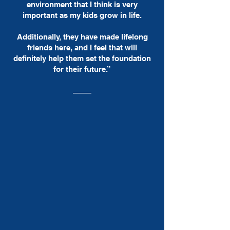
environment that I think is very
important as my kids grow in life.
Additionally, they have made lifelong
friends here, and I feel that will
definitely help them set the foundation
for their future.”